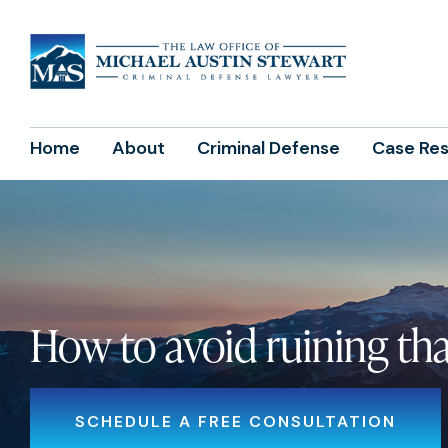
Home
About
Criminal Defense
Case Res
How to avoid ruining that
SCHEDULE A FREE CONSULTATION