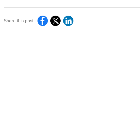
Share this post: