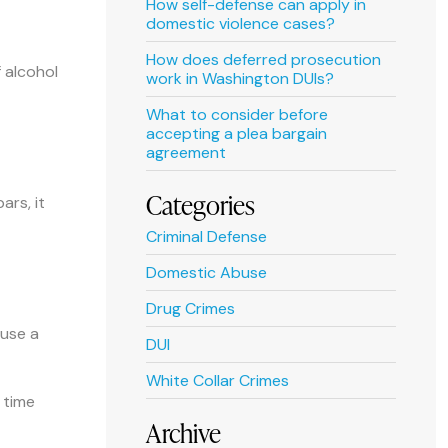
How self-defense can apply in
domestic violence cases?
How does deferred prosecution
f alcohol
work in Washington DUIs?
What to consider before
accepting a plea bargain
agreement
Categories
ars, it
Criminal Defense
Domestic Abuse
Drug Crimes
 use a
DUI
White Collar Crimes
 time
Archive