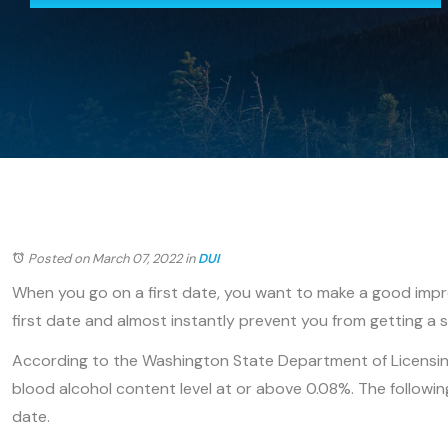
Posted on March 07, 2022
in
DUI
When you go on a first date, you want to make a good impres
first date and almost instantly prevent you from getting a 
According to the Washington State Department of Licensin
blood alcohol content level at or above 0.08%. The following
date.