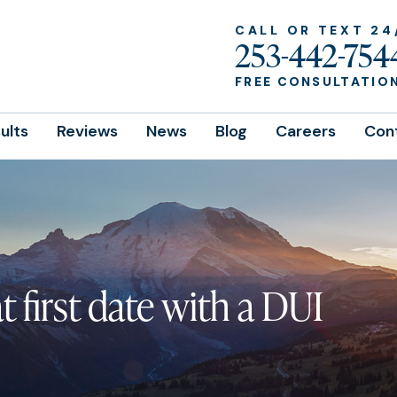
CALL OR TEXT 24
253-442-754
FREE CONSULTATIO
ults
Reviews
News
Blog
Careers
Con
 first date with a DUI