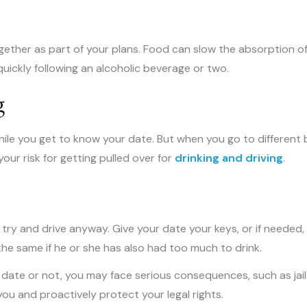
together as part of your plans. Food can slow the absorption o
uickly following an alcoholic beverage or two.
g
hile you get to know your date. But when you go to different b
our risk for getting pulled over for
drinking and driving
.
t try and drive anyway. Give your date your keys, or if needed,
he same if he or she has also had too much to drink.
t date or not, you may face serious consequences, such as jail
ou and proactively protect your legal rights.