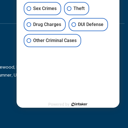
Contact
Sex Crimes
Theft
Drug Charges
DUI Defense
Other Criminal Cases
wood, Federal Way, Fircrest, Fife, Gig Harbor, Kent,
umner, University Place, and other towns and cities
Powered by