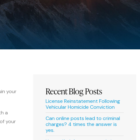
Recent Blog Posts
uin your
License Reinstatement Following
Vehicular Homicide Conviction
th a
Can online posts lead to criminal
 of your
charges? 4 times the answer is
yes.