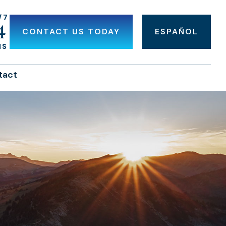
/7
4
CONTACT US TODAY
ESPAÑOL
NS
tact