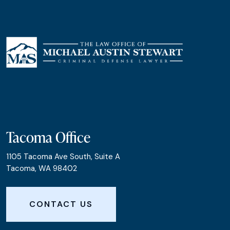
Tacoma Office
1105 Tacoma Ave South, Suite A
Tacoma, WA 98402
CONTACT US