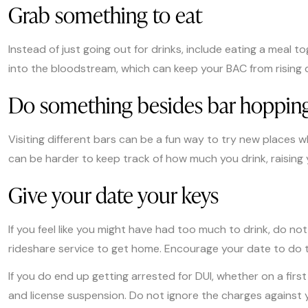
Grab something to eat
Instead of just going out for drinks, include eating a meal 
into the bloodstream, which can keep your BAC from rising q
Do something besides bar hoppin
Visiting different bars can be a fun way to try new places w
can be harder to keep track of how much you drink, raising y
Give your date your keys
If you feel like you might have had too much to drink, do no
rideshare service to get home. Encourage your date to do t
If you do end up getting arrested for DUI, whether on a firs
and license suspension. Do not ignore the charges against y