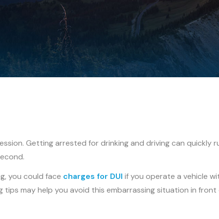
sion. Getting arrested for drinking and driving can quickly r
second.
g, you could face
charges for DUI
if you operate a vehicle wi
 tips may help you avoid this embarrassing situation in front