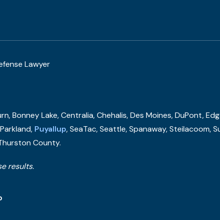
Defense Lawyer
n, Bonney Lake, Centralia, Chehalis, Des Moines, DuPont, Edge
, Parkland,
Puyallup
, SeaTac, Seattle, Spanaway, Steilacoom, S
 Thurston County.
e results.
p