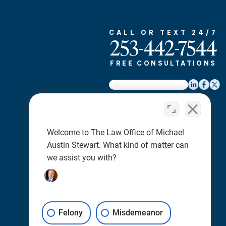
CALL OR TEXT 24/7
253-442-7544
FREE CONSULTATIONS
Home
About
Welcome to The Law Office of Michael
Criminal Defense
Austin Stewart. What kind of matter can
Case Results
we assist you with?
Reviews
News
Blog
Felony
Careers
Misdemeanor