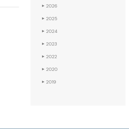
2026
▶
2025
▶
2024
▶
2023
▶
2022
▶
2020
▶
2019
▶