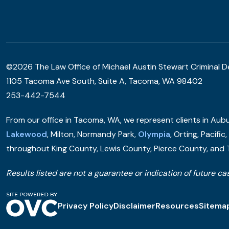
©2026 The Law Office of Michael Austin Stewart Criminal 
1105 Tacoma Ave South, Suite A, Tacoma, WA 98402
253-442-7544
From our office in Tacoma, WA, we represent clients in Aubur
Lakewood
, Milton, Normandy Park,
Olympia
, Orting, Pacific
throughout King County, Lewis County, Pierce County, and
Results listed are not a guarantee or indication of future cas
Privacy Policy
Disclaimer
Resources
Sitema