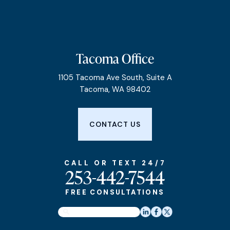
Tacoma Office
1105 Tacoma Ave South, Suite A
Tacoma, WA 98402
CONTACT US
CALL OR TEXT 24/7
253-442-7544
FREE CONSULTATIONS