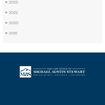
2023
▶
2022
▶
2020
▶
2019
▶