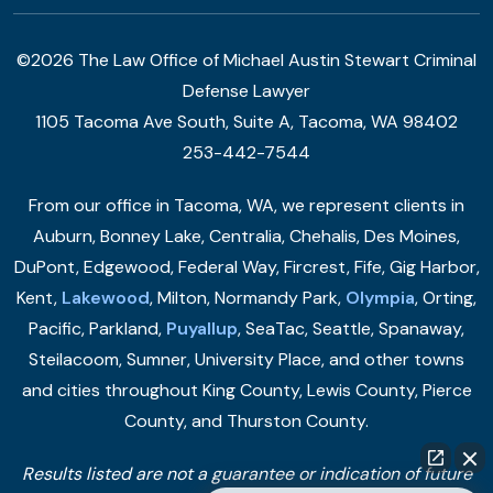
©2026 The Law Office of Michael Austin Stewart Criminal
Defense Lawyer
1105 Tacoma Ave South, Suite A, Tacoma, WA 98402
253-442-7544
From our office in Tacoma, WA, we represent clients in
Auburn, Bonney Lake, Centralia, Chehalis, Des Moines,
DuPont, Edgewood, Federal Way, Fircrest, Fife, Gig Harbor,
Kent,
Lakewood
, Milton, Normandy Park,
Olympia
, Orting,
Pacific, Parkland,
Puyallup
, SeaTac, Seattle, Spanaway,
Steilacoom, Sumner, University Place, and other towns
and cities throughout King County, Lewis County, Pierce
County, and Thurston County.
Results listed are not a guarantee or indication of future