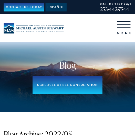
CALL OR TEXT 24/7
CONTACT US TODAY
ESPAÑOL
253-442-7544
Blog
SCHEDULE A FREE CONSULTATION
Blog Archive: 2022/05