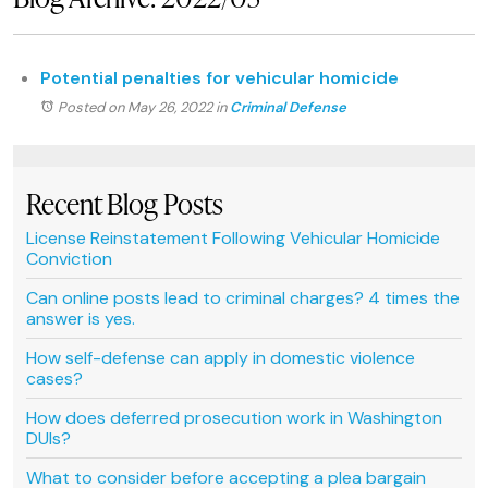
Potential penalties for vehicular homicide
Posted on May 26, 2022
in
Criminal Defense
Recent Blog Posts
License Reinstatement Following Vehicular Homicide
Conviction
Can online posts lead to criminal charges? 4 times the
answer is yes.
How self-defense can apply in domestic violence
cases?
How does deferred prosecution work in Washington
DUIs?
What to consider before accepting a plea bargain