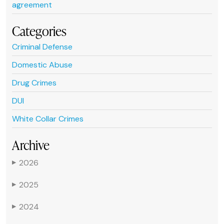
agreement
Categories
Criminal Defense
Domestic Abuse
Drug Crimes
DUI
White Collar Crimes
Archive
2026
▶
2025
▶
2024
▶