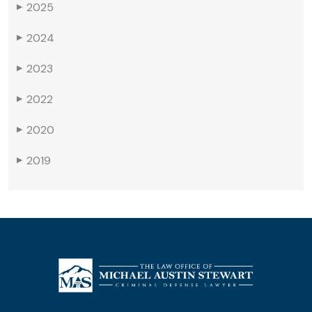
2025
▶
2024
▶
2023
▶
2022
▶
2020
▶
2019
▶