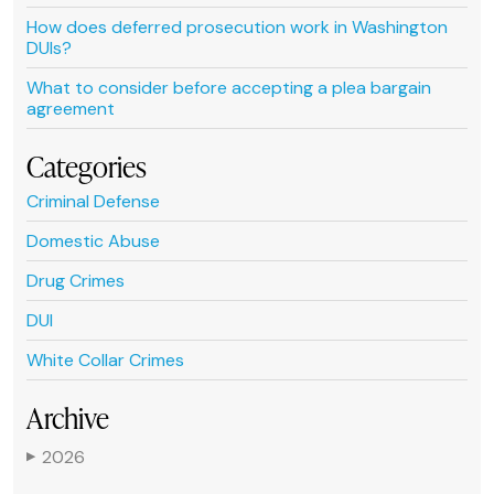
How does deferred prosecution work in Washington
DUIs?
What to consider before accepting a plea bargain
agreement
Categories
Criminal Defense
Domestic Abuse
Drug Crimes
DUI
White Collar Crimes
Archive
2026
▶