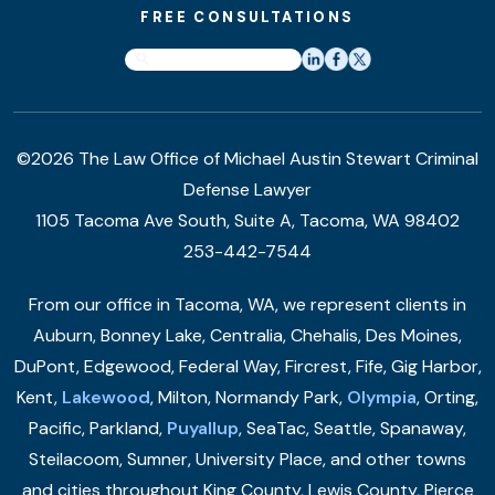
FREE CONSULTATIONS
©2026 The Law Office of Michael Austin Stewart Criminal
Defense Lawyer
1105 Tacoma Ave South, Suite A, Tacoma, WA 98402
253-442-7544
From our office in Tacoma, WA, we represent clients in
Auburn, Bonney Lake, Centralia, Chehalis, Des Moines,
DuPont, Edgewood, Federal Way, Fircrest, Fife, Gig Harbor,
Kent,
Lakewood
, Milton, Normandy Park,
Olympia
, Orting,
Pacific, Parkland,
Puyallup
, SeaTac, Seattle, Spanaway,
Steilacoom, Sumner, University Place, and other towns
and cities throughout King County, Lewis County, Pierce