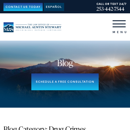
CALL OR TEXT 24/7
CONTACT US TODAY
ESPAÑOL
253-442-7544
Blog
SCHEDULE A FREE CONSULTATION
Blog Category: Drug Crimes