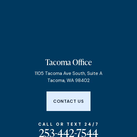
Tacoma Office
1105 Tacoma Ave South, Suite A
Tacoma, WA 98402
CONTACT US
CALL OR TEXT 24/7
253-442-7544