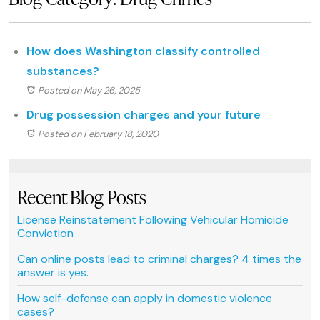
How does Washington classify controlled
substances?
Posted on May 26, 2025
Drug possession charges and your future
Posted on February 18, 2020
Recent Blog Posts
License Reinstatement Following Vehicular Homicide
Conviction
Can online posts lead to criminal charges? 4 times the
answer is yes.
How self-defense can apply in domestic violence
cases?