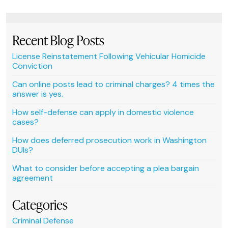
Recent Blog Posts
License Reinstatement Following Vehicular Homicide
Conviction
Can online posts lead to criminal charges? 4 times the
answer is yes.
How self-defense can apply in domestic violence
cases?
How does deferred prosecution work in Washington
DUIs?
What to consider before accepting a plea bargain
agreement
Categories
Criminal Defense