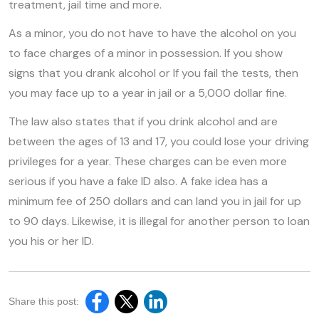
treatment, jail time and more.
As a minor, you do not have to have the alcohol on you
to face charges of a minor in possession. If you show
signs that you drank alcohol or If you fail the tests, then
you may face up to a year in jail or a 5,000 dollar fine.
The law also states that if you drink alcohol and are
between the ages of 13 and 17, you could lose your driving
privileges for a year. These charges can be even more
serious if you have a fake ID also. A fake idea has a
minimum fee of 250 dollars and can land you in jail for up
to 90 days. Likewise, it is illegal for another person to loan
you his or her ID.
Share this post: