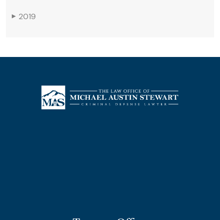
2019
▶