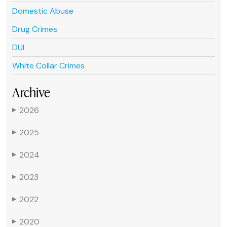
Domestic Abuse
Drug Crimes
DUI
White Collar Crimes
Archive
2026
▶
2025
▶
2024
▶
2023
▶
2022
▶
2020
▶