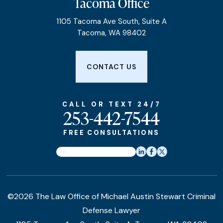
Tacoma Office
1105 Tacoma Ave South, Suite A
Tacoma, WA 98402
CONTACT US
CALL OR TEXT 24/7
253-442-7544
FREE CONSULTATIONS
©2026 The Law Office of Michael Austin Stewart Criminal
Defense Lawyer