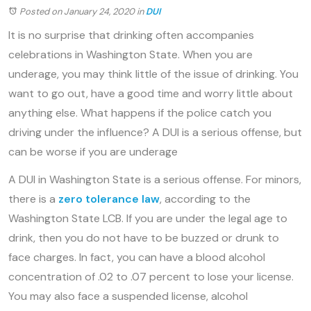
Posted on January 24, 2020
in
DUI
It is no surprise that drinking often accompanies
celebrations in Washington State. When you are
underage, you may think little of the issue of drinking. You
want to go out, have a good time and worry little about
anything else. What happens if the police catch you
driving under the influence? A DUI is a serious offense, but
can be worse if you are underage
A DUI in Washington State is a serious offense. For minors,
there is a
zero tolerance law
, according to the
Washington State LCB. If you are under the legal age to
drink, then you do not have to be buzzed or drunk to
face charges. In fact, you can have a blood alcohol
concentration of .02 to .07 percent to lose your license.
You may also face a suspended license, alcohol