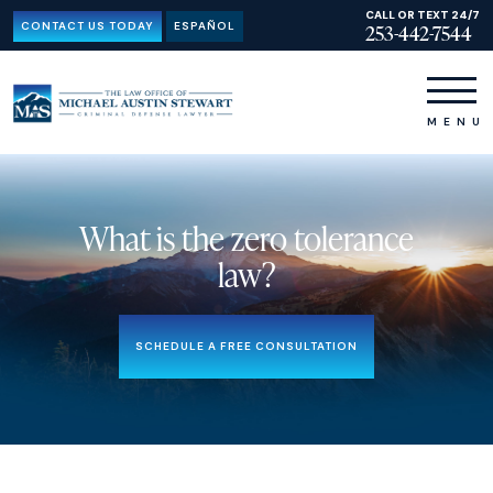
CALL OR TEXT 24/7
CONTACT US TODAY
ESPAÑOL
253-442-7544
What is the zero tolerance
law?
SCHEDULE A FREE CONSULTATION