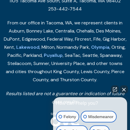
1105 Tacoma Ave South, Suite A, Tacoma, WA 98402
253-442-7544
From our office in Tacoma, WA, we represent clients in
Auburn, Bonney Lake, Centralia, Chehalis, Des Moines,
DuPont, Edgewood, Federal Way, Fircrest, Fife, Gig Harbor,
Kent,
Lakewood
, Milton, Normandy Park,
Olympia
, Orting,
Pacific, Parkland,
Puyallup
, SeaTac, Seattle, Spanaway,
Steilacoom, Sumner, University Place, and other towns
and cities throughout King County, Lewis County, Pierce
County, and Thurston County.
Results listed are not a guarantee or indication of future
case results.
How can I help you?
Felony
Misdemeanor