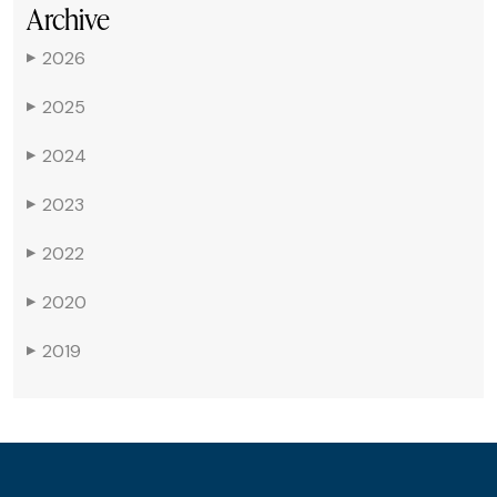
Archive
2026
▶
2025
▶
2024
▶
2023
▶
2022
▶
2020
▶
2019
▶