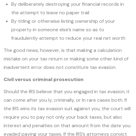
By deliberately destroying your financial records in
the attempt to leave no paper trail
By titling or otherwise listing ownership of your
property in someone else’s name so as to
fraudulently attempt to reduce your real net worth
The good news, however, is that making a calculation
mistake on your tax return or making some other kind of
inadvertent error does not constitute tax evasion.
Civil versus criminal prosecution
Should the IRS believe that you engaged in tax evasion, it
can come after you ly, criminally, or In rare cases both. If
the IRS wins its tax evasion suit against you, the court will
require you to pay not only your back taxes, but also
interest and penalties on that amount from the date you
evaded paying your taxes. If the IRS’s attorneys convict