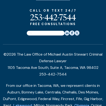
CALL OR TEXT 24/7
253-442-7544
FREE CONSULTATIONS
©2026 The Law Office of Michael Austin Stewart Criminal
Defense Lawyer
1105 Tacoma Ave South, Suite A, Tacoma, WA 98402
253-442-7544
From our office in Tacoma, WA, we represent clients in
Auburn, Bonney Lake, Centralia, Chehalis, Des Moines,
DuPont, Edgewood, Federal Way, Fircrest, Fife, Gig Harbor,
Kent,
Lakewood
, Milton, Normandy Park,
Olympia
, Orting,