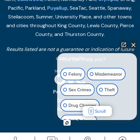
Pacific, Parkland,
Puyallup
, SeaTac, Seattle, Spanaway,
Steilacoom, Sumner, University Place, and other towns
and cities throughout King County, Lewis County, Pierce
County, and Thurston County.
Results listed are not a guarantee or indication of future
case results.
How can I help you?
Felony
Misdemeanor
Sex Crimes
Theft
Privacy Policy
Disclaimer
Drug Charges
Resources
Scroll
Sitemap
DUI Defense
Other Criminal Cases