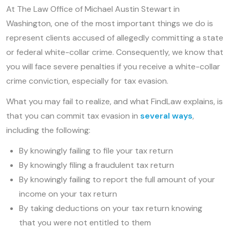
At The Law Office of Michael Austin Stewart in
Washington, one of the most important things we do is
represent clients accused of allegedly committing a state
or federal white-collar crime. Consequently, we know that
you will face severe penalties if you receive a white-collar
crime conviction, especially for tax evasion.
What you may fail to realize, and what FindLaw explains, is
that you can commit tax evasion in
several ways
,
including the following:
By knowingly failing to file your tax return
By knowingly filing a fraudulent tax return
By knowingly failing to report the full amount of your
income on your tax return
By taking deductions on your tax return knowing
that you were not entitled to them