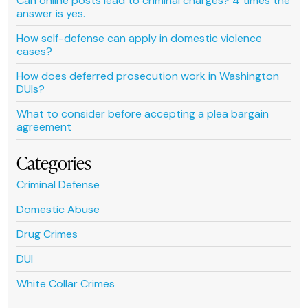
Can online posts lead to criminal charges? 4 times the
answer is yes.
How self-defense can apply in domestic violence
cases?
How does deferred prosecution work in Washington
DUIs?
What to consider before accepting a plea bargain
agreement
Categories
Criminal Defense
Domestic Abuse
Drug Crimes
DUI
White Collar Crimes