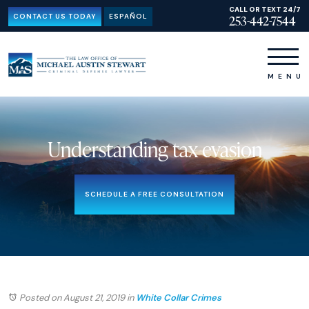
CALL OR TEXT 24/7
CONTACT US TODAY
ESPAÑOL
253-442-7544
Understanding tax evasion
SCHEDULE A FREE CONSULTATION
Posted on August 21, 2019
in
White Collar Crimes