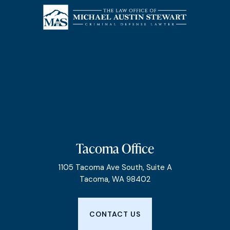
Tacoma Office
1105 Tacoma Ave South, Suite A
Tacoma, WA 98402
CONTACT US