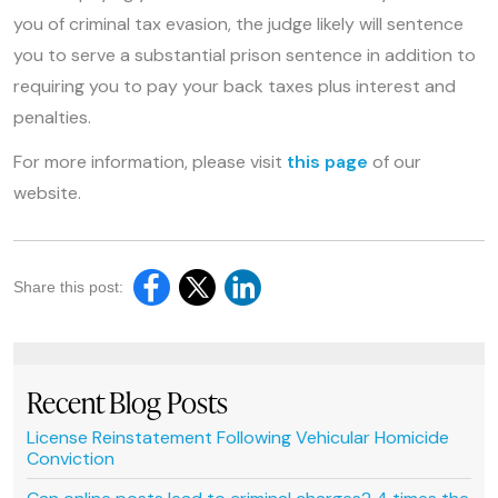
you of criminal tax evasion, the judge likely will sentence
you to serve a substantial prison sentence in addition to
requiring you to pay your back taxes plus interest and
penalties.
For more information, please visit
this page
of our
website.
Share this post:
Recent Blog Posts
License Reinstatement Following Vehicular Homicide
Conviction